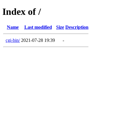
Index of /
Name
Last modified
Size
Description
cgi-bin/
2021-07-28 19:39
-